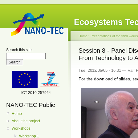
Ecosystems Tec
Home
›
Presentations of the third work
Session 8 - Panel Di
Search this site:
From Technology to Ap
Tue, 2012/06/05 - 16:01 — Ralf
For the download of slides, se
ICT-2010-257964
NANO-TEC Public
Home
About the project
Workshops
Workshop 1