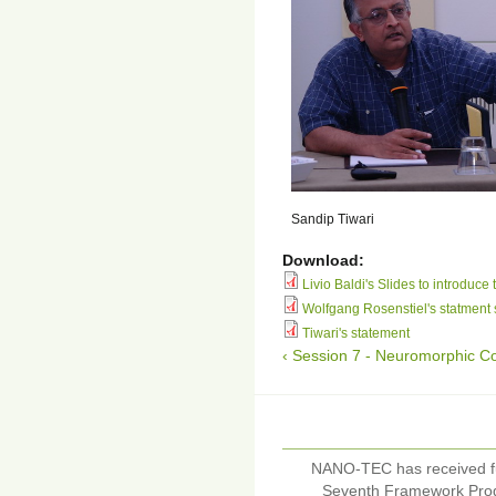
Sandip Tiwari
Download:
Livio Baldi's Slides to introduce 
Wolfgang Rosenstiel's statment 
Tiwari's statement
‹ Session 7 - Neuromorphic C
NANO-TEC has received f
Seventh Framework Pro