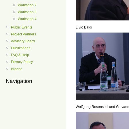
Workshop 2
Workshop 3
Workshop 4
Public Events
Livio Baldi
Project Partners
Advisory Board
Publications
FAQ & Help
Privacy Policy
Imprint
Navigation
Wolfgang Rosenstiel and Giovanni