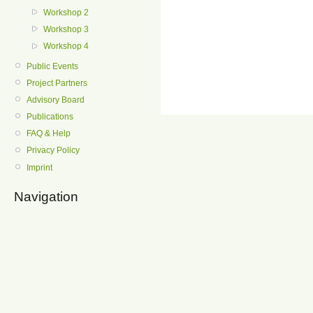
Workshop 2
Workshop 3
Workshop 4
Public Events
Project Partners
Advisory Board
Publications
FAQ & Help
Privacy Policy
Imprint
Navigation