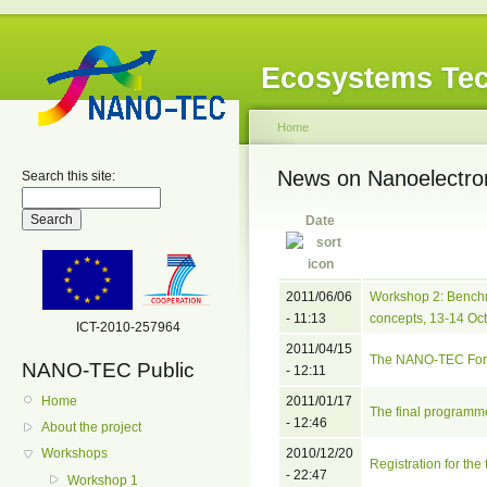
Ecosystems Tec
Home
News on Nanoelectro
Search this site:
Date
2011/06/06
Workshop 2: Bench
- 11:13
concepts, 13-14 Oct
ICT-2010-257964
2011/04/15
The NANO-TEC Foru
NANO-TEC Public
- 12:11
Home
2011/01/17
The final programm
- 12:46
About the project
2010/12/20
Workshops
Registration for th
- 22:47
Workshop 1