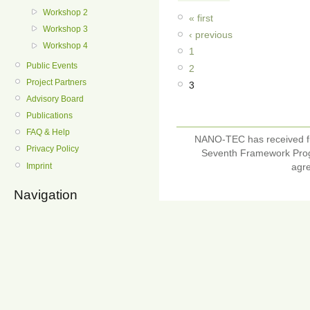
Workshop 2
« first
Workshop 3
‹ previous
Workshop 4
1
Public Events
2
Project Partners
3
Advisory Board
Publications
FAQ & Help
NANO-TEC has received f
Privacy Policy
Seventh Framework Pro
Imprint
agr
Navigation