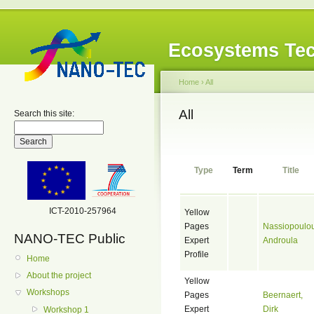
Ecosystems Tec
Home
›
All
All
Search this site:
Type
Term
Title
ICT-2010-257964
Yellow
Pages
Nassiopoulou
NANO-TEC Public
Expert
Androula
Profile
Home
About the project
Yellow
Workshops
Pages
Beernaert,
Expert
Dirk
Workshop 1