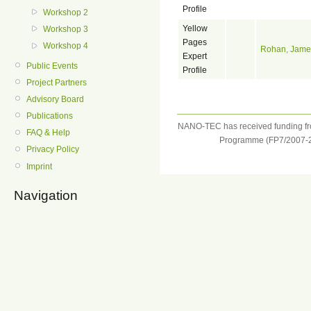
Profile
Workshop 2
Yellow
Workshop 3
Pages
Workshop 4
Rohan, Jame
Expert
Public Events
Profile
Project Partners
Advisory Board
Publications
NANO-TEC has received funding f
FAQ & Help
Programme (FP7/2007-2
Privacy Policy
Imprint
Navigation