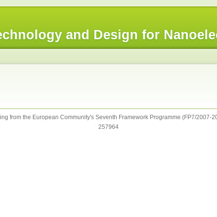
chnology and Design for Nanoele
ng from the European Community's Seventh Framework Programme (FP7/2007-20
257964