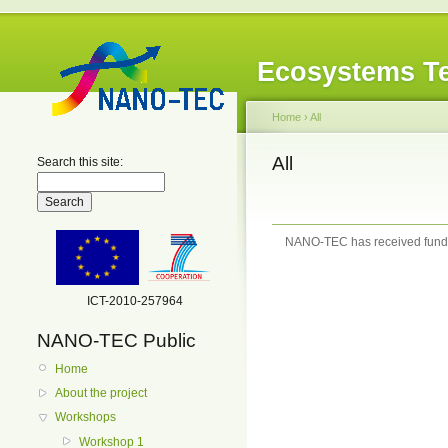
Ecosystems Te
Home
›
All
All
Search this site:
NANO-TEC has received fundi
ICT-2010-257964
NANO-TEC Public
Home
About the project
Workshops
Workshop 1