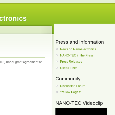
ctronics
Press and Information
News on Nanoelectronics
NANO-TEC in the Press
Press Releases
13) under grant agreement n°
Useful Links
Community
Discussion Forum
"Yellow Pages"
NANO-TEC Videoclip