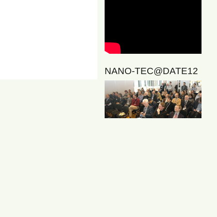
NANO-TEC@DATE12