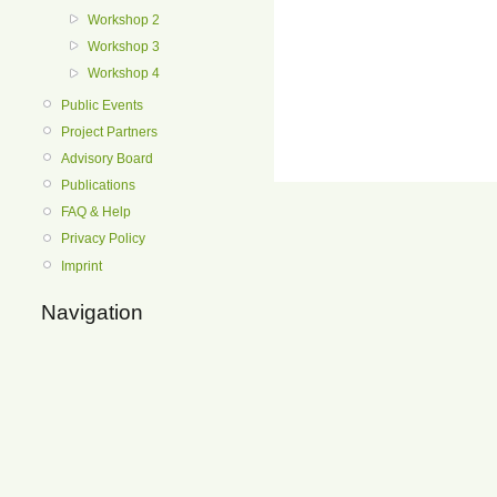
Workshop 2
Workshop 3
Workshop 4
Public Events
Project Partners
Advisory Board
Publications
FAQ & Help
Privacy Policy
Imprint
Navigation