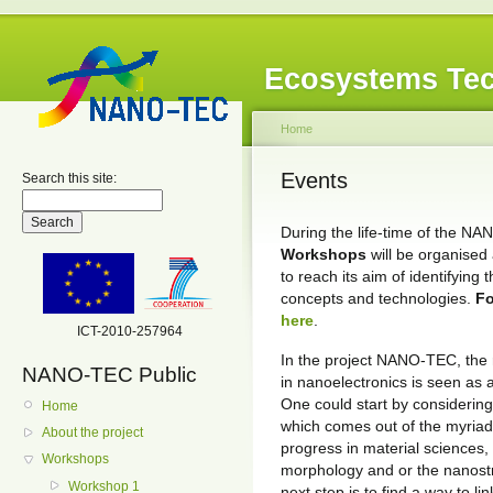
Ecosystems Tec
Home
Events
Search this site:
During the life-time of the N
Workshops
will be organised
to reach its aim of identifying
concepts and technologies.
Fo
here
.
ICT-2010-257964
In the project NANO-TEC, the 
NANO-TEC Public
in nanoelectronics is seen as 
One could start by considerin
Home
which comes out of the myriad o
About the project
progress in material sciences,
Workshops
morphology and or the nanostru
Workshop 1
next step is to find a way to li