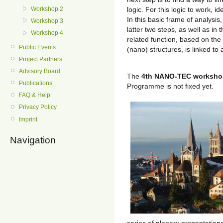
logic. For this logic to work, 
Workshop 2
In this basic frame of analysis
Workshop 3
latter two steps, as well as in
Workshop 4
related function, based on the
Public Events
(nano) structures, is linked to 
Project Partners
Advisory Board
The
4th NANO-TEC worksho
Publications
Programme is not fixed yet.
FAQ & Help
Privacy Policy
Imprint
Navigation