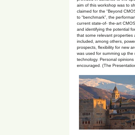
aim of this workshop was to she
claimed for the “Beyond CMOS”
to “benchmark”, the performan
current state-of- the-art CMOS
and identifying the potential f
that some relevant properties a
included, among others, power
prospects, flexibility for new a
was used for summing up the r
technology. Personal opinions 
encouraged. (The Presentatio