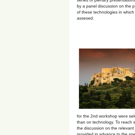
series of plenary presentation
by a panel discussion on the 
of these technologies in which
assesed.
for the 2nd workshop were se
than on technology. To reach 
the discussion on the relevant
provided in advance to the sp