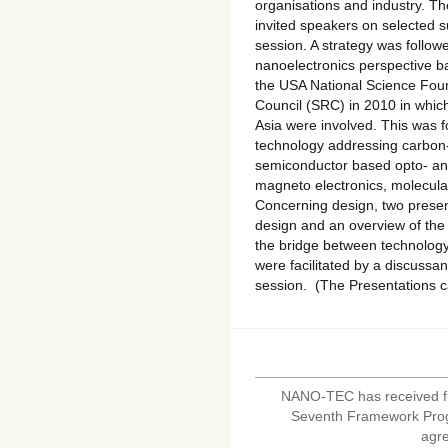
organisations and industry. 
invited speakers on selected s
session. A strategy was followed
nanoelectronics perspective b
the USA National Science Fou
Council (SRC) in 2010 in whic
Asia were involved. This was f
technology addressing carbon-
semiconductor based opto- and
magneto electronics, molecula
Concerning design, two prese
design and an overview of the 
the bridge between technolog
were facilitated by a discussa
session. (The Presentations 
NANO-TEC has received f
Seventh Framework Pro
agr