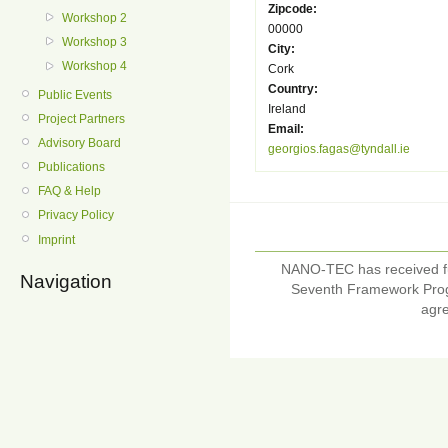
Zipcode:
Workshop 2
00000
Workshop 3
City:
Workshop 4
Cork
Country:
Public Events
Ireland
Project Partners
Email:
Advisory Board
georgios.fagas@tyndall.ie
Publications
FAQ & Help
Privacy Policy
Imprint
NANO-TEC has received f
Navigation
Seventh Framework Pro
agr