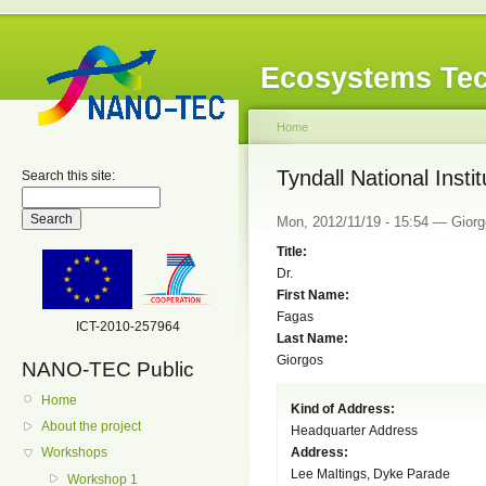
Ecosystems Tec
Home
Tyndall National Instit
Search this site:
Mon, 2012/11/19 - 15:54 — Giorgo
Title:
Dr.
First Name:
Fagas
ICT-2010-257964
Last Name:
Giorgos
NANO-TEC Public
Home
Kind of Address:
About the project
Headquarter Address
Address:
Workshops
Lee Maltings, Dyke Parade
Workshop 1