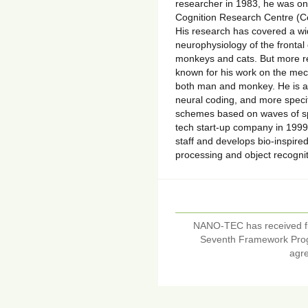
researcher in 1983, he was on
Cognition Research Centre (Ce
His research has covered a wi
neurophysiology of the frontal
monkeys and cats. But more re
known for his work on the mech
both man and monkey. He is al
neural coding, and more specif
schemes based on waves of spi
tech start-up company in 1999
staff and develops bio-inspir
processing and object recogni
NANO-TEC has received f
Seventh Framework Pro
agr