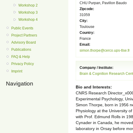
CHU Purpan, Pavillon Baudo
Workshop 2
Zipcode:
Workshop 3
31059
Workshop 4
City:
Toulouse
Public Events
Country:
Project Partners
France
Advisory Board
Email:
Publications
simon.thorpe@cerco.ups-tlse.fr
FAQ & Help
Privacy Policy
Company / Institute:
Imprint
Brain & Cognition Research Cen
Navigation
Bio and Interests:
CNRS Research Director_x000
Experimental Psychology, Uni
Simon Thorpe, born in 1956 n
Physiology at the University o
with Prof. Edmund Rolls in 198
Cynader in Canada, he moved 
laboratory in Orsay before mo