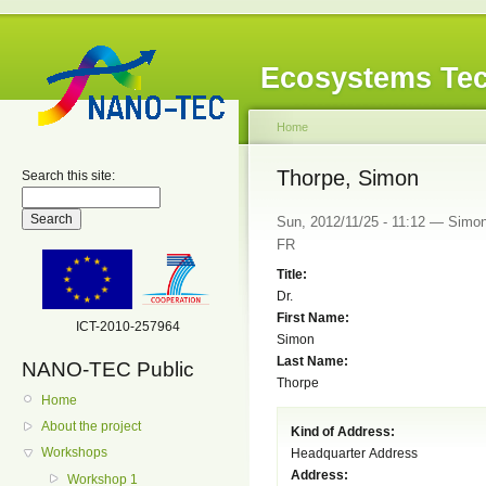
Ecosystems Tec
Home
Thorpe, Simon
Search this site:
Sun, 2012/11/25 - 11:12 — Simon
FR
Title:
Dr.
First Name:
ICT-2010-257964
Simon
Last Name:
NANO-TEC Public
Thorpe
Home
About the project
Kind of Address:
Workshops
Headquarter Address
Address:
Workshop 1