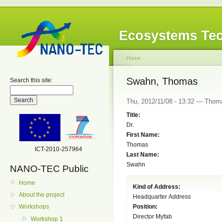
Ecosystems Tec
Home
Swahn, Thomas
Search this site:
Thu, 2012/11/08 - 13:32 — Thom
Title:
Dr.
First Name:
Thomas
ICT-2010-257964
Last Name:
Swahn
NANO-TEC Public
Home
Kind of Address:
About the project
Headquarter Address
Position:
Workshops
Director Myfab
Workshop 1