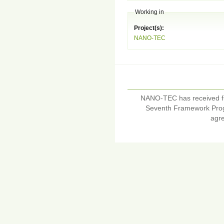
Working in
Project(s):
NANO-TEC
NANO-TEC has received f
Seventh Framework Pro
agr