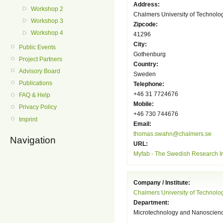
Address:
Workshop 2
Chalmers University of Technolo
Workshop 3
Zipcode:
Workshop 4
41296
City:
Public Events
Gothenburg
Project Partners
Country:
Advisory Board
Sweden
Publications
Telephone:
+46 31 7724676
FAQ & Help
Mobile:
Privacy Policy
+46 730 744676
Imprint
Email:
thomas.swahn@chalmers.se
Navigation
URL:
Myfab - The Swedish Research Inf
Company / Institute:
Chalmers University of Technolo
Department:
Microtechnology and Nanoscien