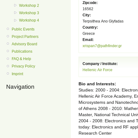
Zipcode:
Workshop 2
16562
Workshop 3
City:
Workshop 4
Terpsithea Ano Glyfadas
Country:
Public Events
Greece
Project Partners
Email:
Advisory Board
xrispan7@pathfinder.gr
Publications
FAQ & Help
Company / Institute:
Privacy Policy
Hellenic Air Force
Imprint
Bio and Interests:
Navigation
Studies: 2000 - 2004: Electron
Hellenic Air Force Academy, 
Microsystems and Nanotechnolo
of Athens 2008 - 2010: Mathem
Master, National Technical Uni
2004 - 2008: Electronics and
today: Electronics and RF appl
Research Center