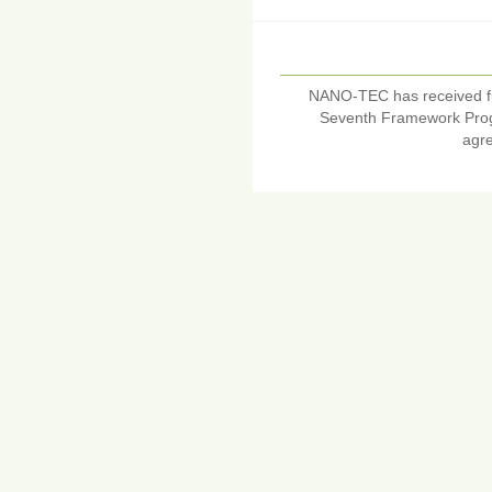
NANO-TEC has received f
Seventh Framework Pro
agr