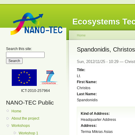
Ecosystems Tec
Home
Spandonidis, Christos
Search this site:
Sun, 2012/11/25 - 10:29 — Christ
Title:
Lt.
First Name:
Christos
ICT-2010-257964
Last Name:
Spandonidis
NANO-TEC Public
Home
Kind of Address:
About the project
Headquarter Address
Address:
Workshops
Terma Mikras Asias
Workshop 1