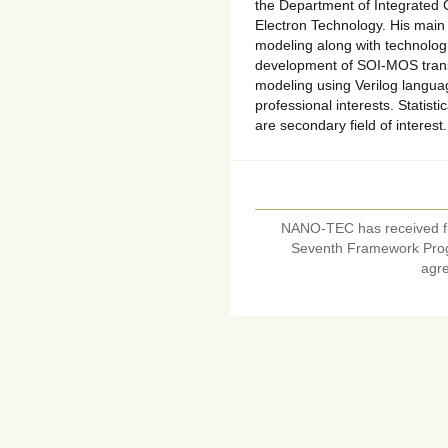
the Department of Integrated C
Electron Technology. His main 
modeling along with technolog
development of SOI-MOS trans
modeling using Verilog languag
professional interests. Statist
are secondary field of interes
NANO-TEC has received f
Seventh Framework Pro
agr