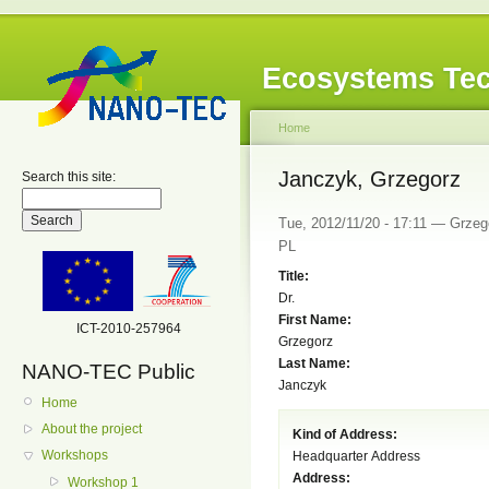
Ecosystems Tec
Home
Janczyk, Grzegorz
Search this site:
Tue, 2012/11/20 - 17:11 — Grzego
PL
Title:
Dr.
First Name:
ICT-2010-257964
Grzegorz
Last Name:
NANO-TEC Public
Janczyk
Home
About the project
Kind of Address:
Workshops
Headquarter Address
Address:
Workshop 1