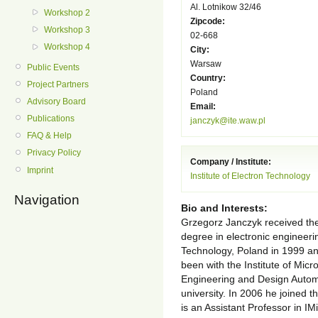
Al. Lotnikow 32/46
Workshop 2
Zipcode:
Workshop 3
02-668
Workshop 4
City:
Warsaw
Public Events
Country:
Project Partners
Poland
Advisory Board
Email:
Publications
janczyk@ite.waw.pl
FAQ & Help
Privacy Policy
Company / Institute:
Imprint
Institute of Electron Technology
Navigation
Bio and Interests:
Grzegorz Janczyk received th
degree in electronic engineeri
Technology, Poland in 1999 an
been with the Institute of Mic
Engineering and Design Autom
university. In 2006 he joined t
is an Assistant Professor in 