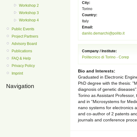
City:
Workshop 2
Torino
Workshop 3
Country:
Workshop 4
Italy
Email:
Public Events
danilo.demarchi@polito.it
Project Partners
Advisory Board
Publications
Company / Institute:
Politecnico di Torino - Corep
FAQ & Help
Privacy Policy
Bio and Interests:
Imprint
Graduated in Electronic Engine
PhD degree with the thesis: "M
Navigation
diagnosis of genetic diseases". 
Torino as Assistant Professor, 
and in “Microsystems for Medic
nano systems for electronics a
and co-author of 2 patents and 
journals and conference proce