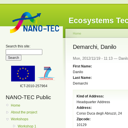
Ecosystems Tec
Home
Demarchi, Danilo
Search this site:
Mon, 2012/11/19 - 11:13 — Danilo
First Name:
Danilo
Last Name:
Demarchi
ICT-2010-257964
NANO-TEC Public
Kind of Address:
Headquarter Address
Home
Address:
About the project
Corso Duca degli Abruzzi, 24
Zipcode:
Workshops
10129
Workshop 1