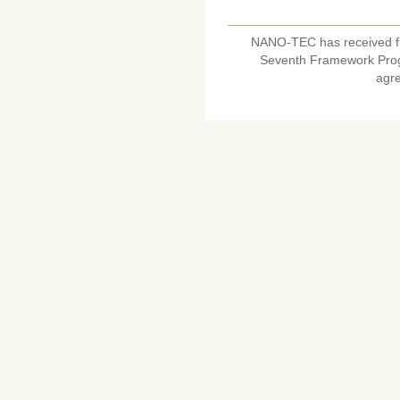
NANO-TEC has received f
Seventh Framework Pro
agr