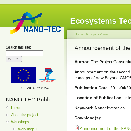
Ecosystems Tec
Home
›
Groups
›
Project
Announcement of th
Search this site:
Author:
The Project Consorti
Announcement on the second
conceps of new Beyond CMOS 
Publication Date:
2011/04/20
ICT-2010-257964
Location of Publication:
Inte
NANO-TEC Public
Keyword:
Nanoelectronics
Home
About the project
Download(s):
Workshops
Announcement of the NAN
Workshop 1