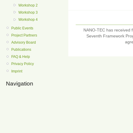
Workshop 2
Workshop 3
Workshop 4
Public Events
NANO-TEC has received f
Project Partners
Seventh Framework Pro
agr
Advisory Board
Publications
FAQ & Help
Privacy Policy
Imprint
Navigation