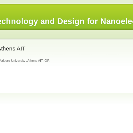
chnology and Design for Nanoele
Athens AIT
Aalborg University /Athens AIT, GR