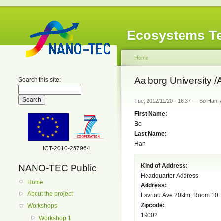
Ecosystems Te
Home
Aalborg University /
Search this site:
Tue, 2012/11/20 - 16:37 — Bo Han, 
First Name:
Bo
Last Name:
Han
ICT-2010-257964
Kind of Address:
NANO-TEC Public
Headquarter Address
Home
Address:
About the project
Lavriou Ave.20klm, Room 10
Zipcode:
Workshops
19002
Workshop 1