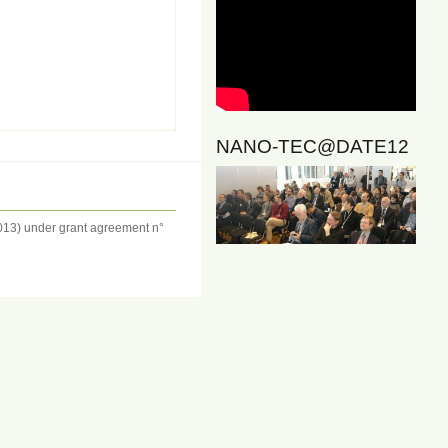
NANO-TEC@DATE12
13) under grant agreement n°