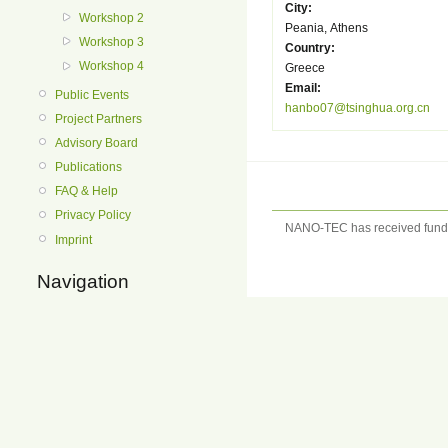
City:
Workshop 2
Peania, Athens
Workshop 3
Country:
Workshop 4
Greece
Email:
Public Events
hanbo07@tsinghua.org.cn
Project Partners
Advisory Board
Publications
FAQ & Help
Privacy Policy
NANO-TEC has received fundi
Imprint
Navigation