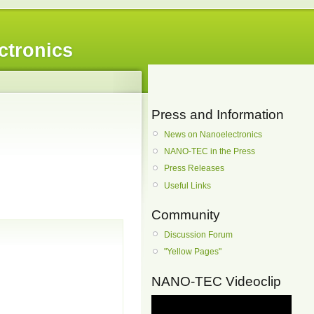
ctronics
Press and Information
News on Nanoelectronics
NANO-TEC in the Press
Press Releases
Useful Links
Community
Discussion Forum
"Yellow Pages"
NANO-TEC Videoclip