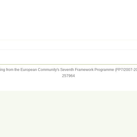
ng from the European Community's Seventh Framework Programme (FP7/2007-20
257964